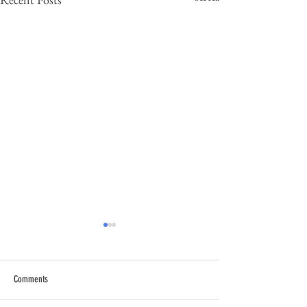
Comments