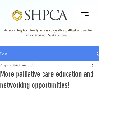
Advocating for timely access to quality palliative care for
all citizens of Saskatchewan.
Post
Aug 7, 2024
0 min read
More palliative care education and
networking opportunities!