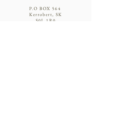
P.O BOX 564
Kerrobert, SK
S0L 1R0
Donate
© 2021 by SHPCA
Contact Us
First Name
Last Name