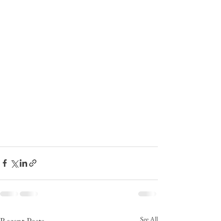
See All
Recent Posts