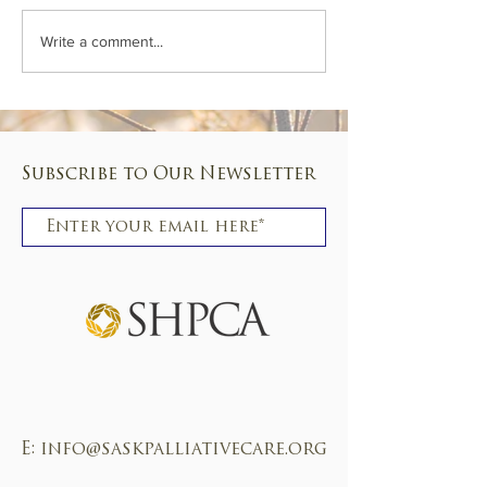
Conference 2024 - don'
On the road again! Just can't wait...
Write a comment...
Subscribe to Our Newsletter
Subscribe
E:
info@saskpalliativecare.org