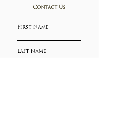
Contact Us
First Name
Last Name
Email
Write a message
Submit