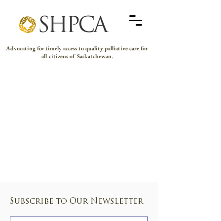
Advocating for timely access to quality palliative care for
all citizens of Saskatchewan.
Subscribe to Our Newsletter