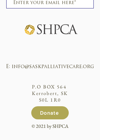
Subscribe
E:
info@saskpalliativecare.org
P.O BOX 564
Kerrobert, SK
S0L 1R0
Donate
© 2021 by SHPCA