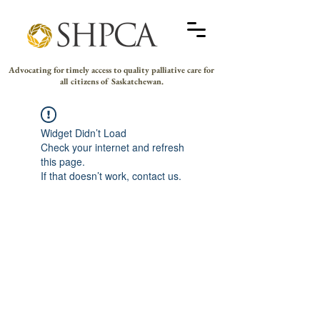
Advocating for timely access to quality palliative care for
all citizens of Saskatchewan.
Widget Didn’t Load
Check your internet and refresh
this page.
If that doesn’t work, contact us.